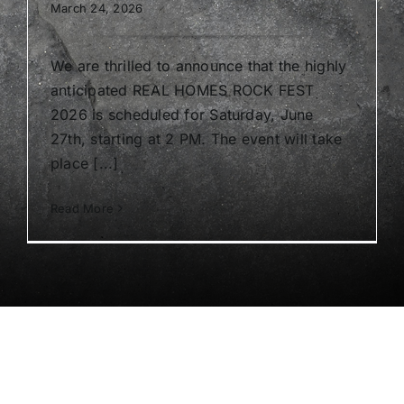
March 24, 2026
We are thrilled to announce that the highly
anticipated REAL HOMES ROCK FEST
2026 is scheduled for Saturday, June
27th, starting at 2 PM. The event will take
place [...]
Read More