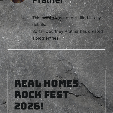
This author has not yet filled in any
details.
So far Courtney Prather has created
1 blog entries.
Real Homes
Rock Fest
2026!