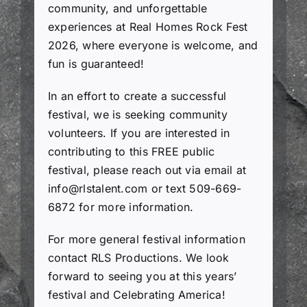
community, and unforgettable
experiences at Real Homes Rock Fest
2026, where everyone is welcome, and
fun is guaranteed!
In an effort to create a successful
festival, we is seeking community
volunteers. If you are interested in
contributing to this FREE public
festival, please reach out via email at
info@rlstalent.com
or text 509-669-
6872 for more information.
For more general festival information
contact RLS Productions. We look
forward to seeing you at this years’
festival and Celebrating America!