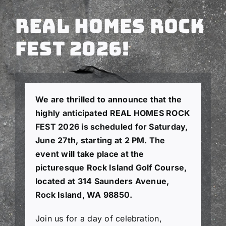
Real Homes Rock
Fest 2026!
We are thrilled to announce that the
highly anticipated REAL HOMES ROCK
FEST 2026 is scheduled for Saturday,
June 27th, starting at 2 PM. The
event will take place at the
picturesque Rock Island Golf Course,
located at 314 Saunders Avenue,
Rock Island, WA 98850.
Join us for a day of celebration,