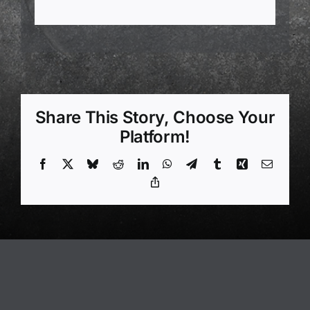
Share This Story, Choose Your
Platform!
Facebook
X
Bluesky
Reddit
LinkedIn
WhatsApp
Telegram
Tumblr
Xing
Email
Copy
Link